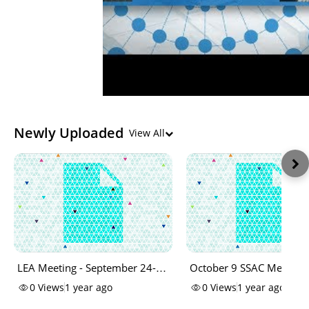
Newly Uploaded
View All
LEA Meeting - September 24-
October 9 SSAC Meeting 
ChatLog
Log
0
Views
1 year ago
0
Views
1 year ago