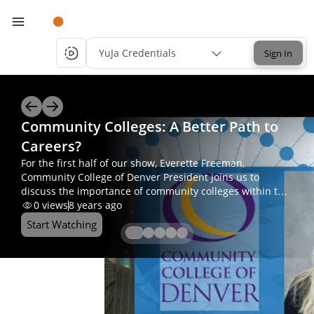
YuJa Credentials
Sign In
Community Colleges: A Better Path to
Careers?
For the first half of our show, Everette Freeman,
Community College of Denver President joins us to
discuss the importance of community colleges within the
higher education system. For part two of today’s show,
0
views
8 years ago
we’ll jump into the Journalism Program that CCD offers,
Start Watching
with Department Chair, Kristi Strother.